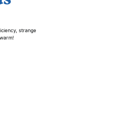
iciency, strange
 warm!