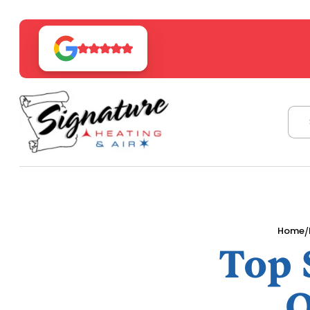
/
Home
Top 
O