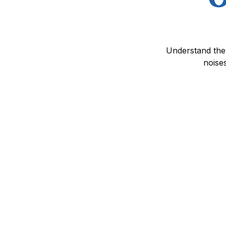
Understand the 
noise