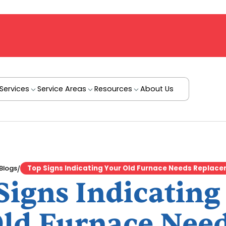
Services
Service Areas
Resources
About Us
/
Blogs
Top Signs Indicating Your Old Furnace Needs Replac
Signs Indicating
ld Furnace Nee