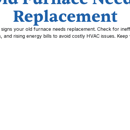
Replacement
signs your old furnace needs replacement. Check for ineff
s, and rising energy bills to avoid costly HVAC issues. Keep