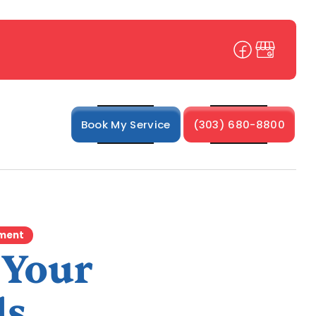
Book My Service
(303) 680-8800
ement
 Your
ds