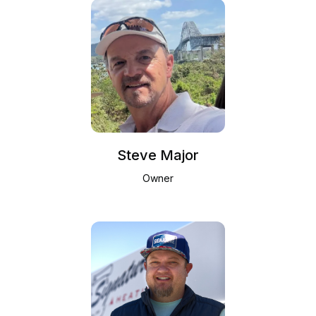
Steve Major
Owner