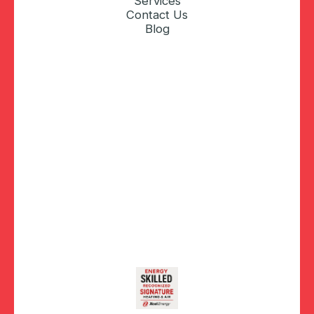
Services
Contact Us
Blog