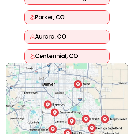
Parker, CO
Aurora, CO
Centennial, CO