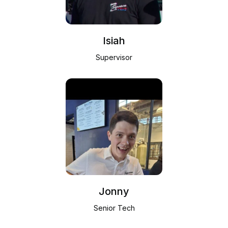
Isiah
Supervisor
Jonny
Senior Tech