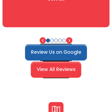
Review Us on Google
View All Reviews