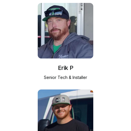
Erik P
Senior Tech & Installer