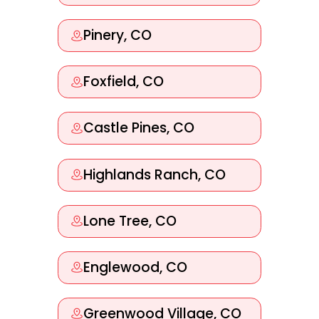
Pinery, CO
Foxfield, CO
Castle Pines, CO
Highlands Ranch, CO
Lone Tree, CO
Englewood, CO
Greenwood Village, CO