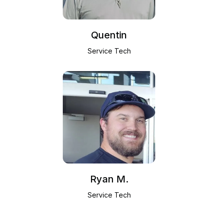
Quentin
Service Tech
Ryan M.
Service Tech