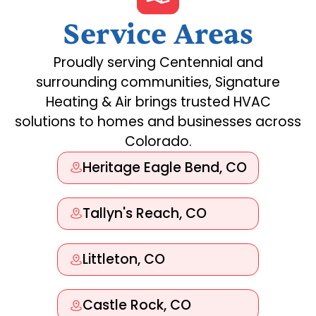
Service Areas
Proudly serving Centennial and
surrounding communities, Signature
Heating & Air brings trusted HVAC
solutions to homes and businesses across
Colorado.
Heritage Eagle Bend, CO
Tallyn's Reach, CO
Littleton, CO
Castle Rock, CO