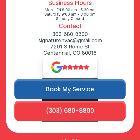
Business Hours
Mon - Fri 8:00 am - 5:30 pm
Saturday 9:00 am - 3:00 pm
Sunday Closed
Contact
303-680-8800
signaturehvac@gmail.com
7201 S Rome St
Centennial, CO 80016
Book My Service
(303) 680-8800