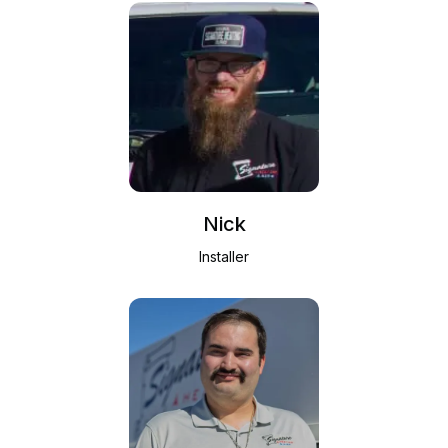
Nick
Installer