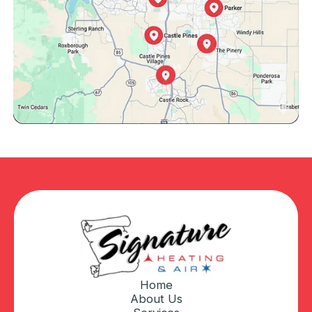
Home
About Us