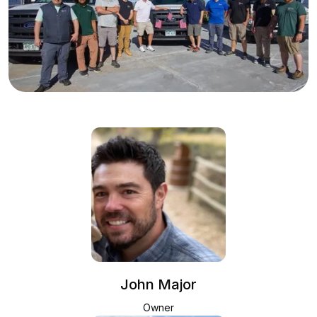
John Major
Owner