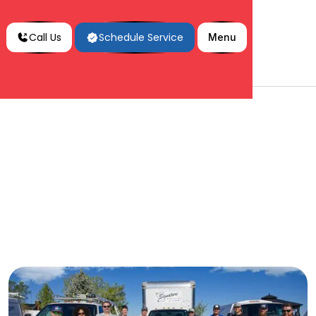
Call Us
Schedule Service
Menu