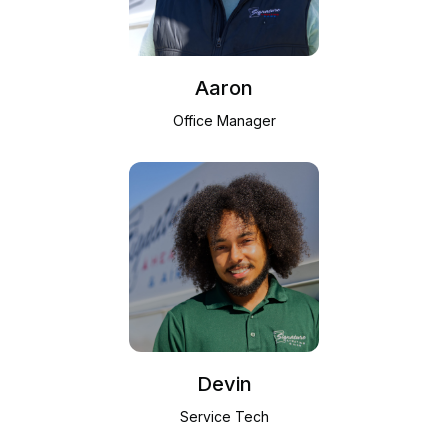
Aaron
Office Manager
Devin
Service Tech