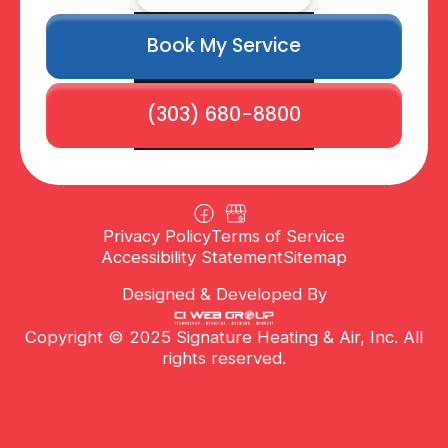
Book My Service
(303) 680-8800
Privacy Policy
Terms of Service
Accessibility Statement
Sitemap
Designed & Developed By
Copyright © 2025 Signature Heating & Air, Inc. All
rights reserved.