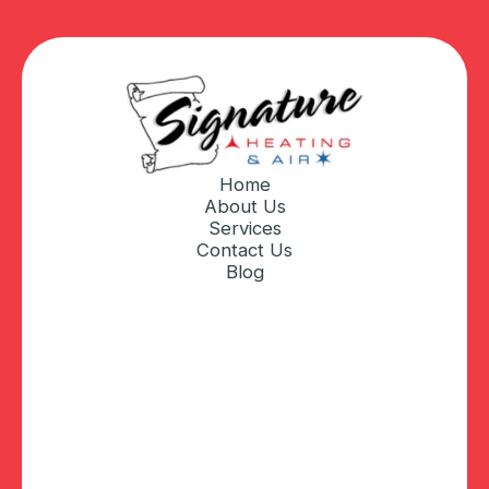
Home
About Us
Services
Contact Us
Blog