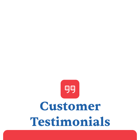
I accept the
Terms & Conditions
Customer
Testimonials