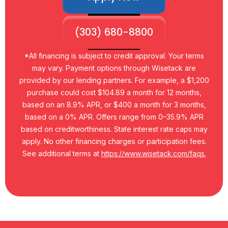
(303) 680-8800
*All financing is subject to credit approval. Your terms
may vary. Payment options through Wisetack are
provided by our lending partners. For example, a $1,200
purchase could cost $104.89 a month for 12 months,
based on an 8.9% APR, or $400 a month for 3 months,
based on a 0% APR. Offers range from 0–35.9% APR
based on creditworthiness. State interest rate caps may
apply. No other financing charges or participation fees.
See additional terms at
https://www.wisetack.com/faqs.