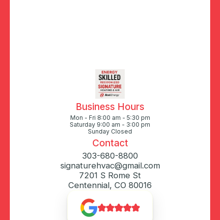
Business Hours
Mon - Fri 8:00 am - 5:30 pm
Saturday 9:00 am - 3:00 pm
Sunday Closed
Contact
303-680-8800
signaturehvac@gmail.com
7201 S Rome St
Centennial, CO 80016