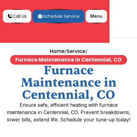
Call Us
Schedule Service
Menu
Home
Service
/
/
Furnace Maintenance in Centennial, CO
Furnace
Maintenance in
Centennial, CO
Ensure safe, efficient heating with furnace
maintenance in Centennial, CO. Prevent breakdowns,
lower bills, extend life. Schedule your tune-up today!