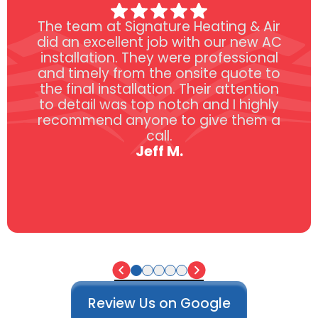
The team at Signature Heating & Air
did an excellent job with our new AC
installation. They were professional
and timely from the onsite quote to
the final installation. Their attention
to detail was top notch and I highly
recommend anyone to give them a
call.
Jeff M.
Review Us on Google