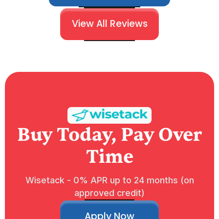
View All Reviews
Buy Today, Pay Over
Time
Wisetack - 0% APR up to 24 months (on
approved credit)
Apply Now