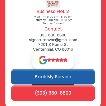
Business Hours
Mon - Fri 8:00 am - 5:30 pm
Saturday 9:00 am - 3:00 pm
Sunday Closed
Contact
303-680-8800
signaturehvac@gmail.com
7201 S Rome St
Centennial, CO 80016
Book My Service
(303) 680-8800