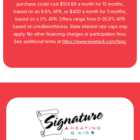
purchase could cost $104.89 a month for 12 months,
based on an 8.9% APR, or $400 a month for 3 months,
based on a 0% APR. Offers range from 0–35.9% APR
based on creditworthiness. State interest rate caps may
apply. No other financing charges or participation fees.
See additional terms at
https://www.wisetack.com/faqs.