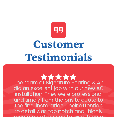
Customer
Testimonials
The team at Signature Heating & Air
did an excellent job with our new AC
installation. They were professional
and timely from the onsite quote to
the final installation. Their attention
to detail was top notch and I highly