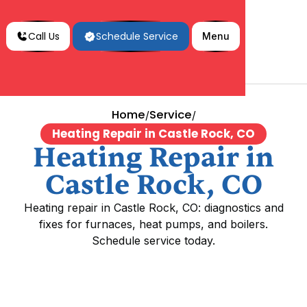
Call Us
Schedule Service
Menu
Home
Service
/
/
Heating Repair in Castle Rock, CO
Heating Repair in
Castle Rock, CO
Heating repair in Castle Rock, CO: diagnostics and
fixes for furnaces, heat pumps, and boilers.
Schedule service today.
Heating Repair in