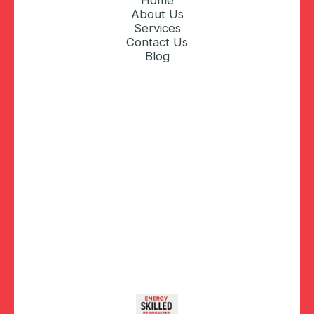
Home
About Us
Services
Contact Us
Blog