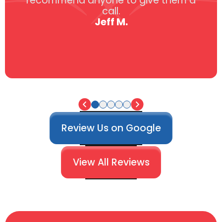
recommend anyone to give them a
call.
Jeff M.
Review Us on Google
View All Reviews