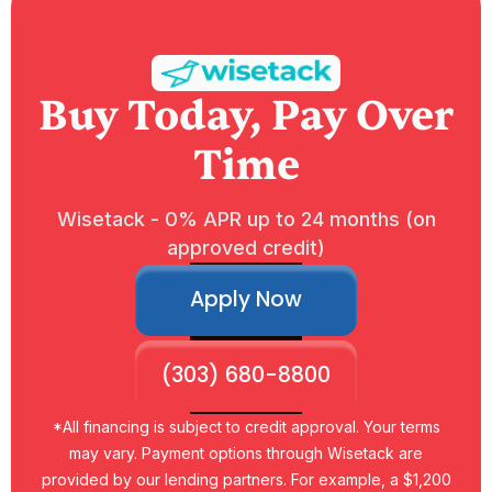
Buy Today, Pay Over
Time
Wisetack - 0% APR up to 24 months (on
approved credit)
Apply Now
(303) 680-8800
*All financing is subject to credit approval. Your terms
may vary. Payment options through Wisetack are
provided by our lending partners. For example, a $1,200