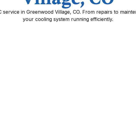
C service in Greenwood Village, CO. From repairs to maint
your cooling system running efficiently.
wood Village, CO
r comfort and health in Greenwood Village,
re, and occasional smoky wildfire seasons
ndoor air quality. Professional AC service in
ng efficiently, prevents unexpected
 indoor air quality for allergy and asthma
C services available, common issues seen in
work, and what to expect from maintenance