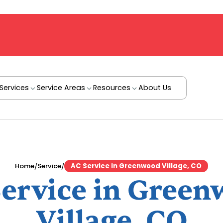
Services
Service Areas
Resources
About Us
/
/
Home
Service
AC Service in Greenwood Village, CO
ervice in Gree
Village, CO