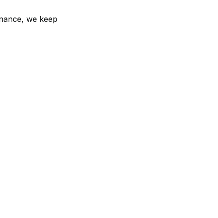
enance, we keep