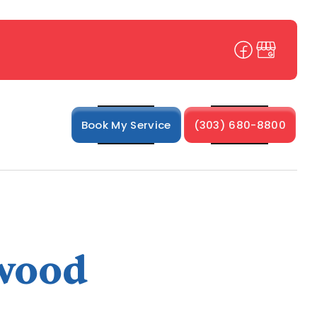
Book My Service
(303) 680-8800
nwood