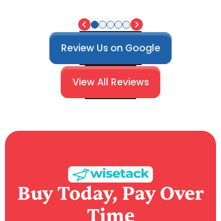
Review Us on Google
View All Reviews
Buy Today, Pay Over
Time