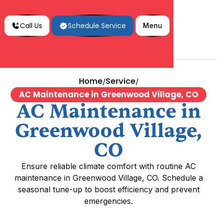
Call Us
Schedule Service
Menu
Home
Service
/
/
AC Maintenance in Greenwood Village, CO
AC Maintenance in
Greenwood Village,
CO
Ensure reliable climate comfort with routine AC
maintenance in Greenwood Village, CO. Schedule a
seasonal tune-up to boost efficiency and prevent
emergencies.