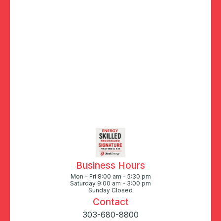
Business Hours
Mon - Fri 8:00 am - 5:30 pm
Saturday 9:00 am - 3:00 pm
Sunday Closed
Contact
303-680-8800