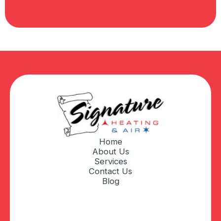
Home
About Us
Services
Contact Us
Blog