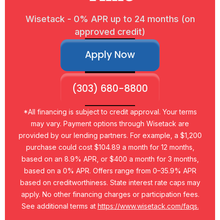
Wisetack - 0% APR up to 24 months (on
approved credit)
Apply Now
(303) 680-8800
*All financing is subject to credit approval. Your terms
may vary. Payment options through Wisetack are
provided by our lending partners. For example, a $1,200
purchase could cost $104.89 a month for 12 months,
based on an 8.9% APR, or $400 a month for 3 months,
based on a 0% APR. Offers range from 0–35.9% APR
based on creditworthiness. State interest rate caps may
apply. No other financing charges or participation fees.
See additional terms at
https://www.wisetack.com/faqs.