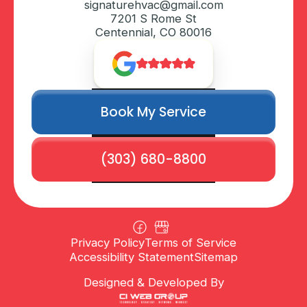
signaturehvac@gmail.com
7201 S Rome St
Centennial, CO 80016
Book My Service
(303) 680-8800
Privacy Policy
Terms of Service
Accessibility Statement
Sitemap
Designed & Developed By