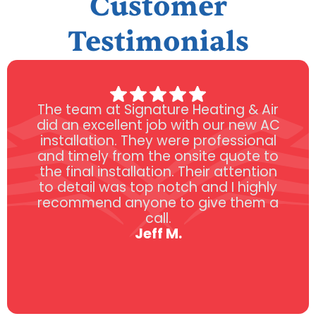
Customer
Testimonials
The team at Signature Heating & Air
did an excellent job with our new AC
installation. They were professional
and timely from the onsite quote to
the final installation. Their attention
to detail was top notch and I highly
recommend anyone to give them a
call.
Jeff M.