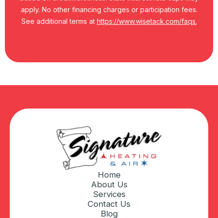
apply. No other financing charges or participation fees.
See additional terms at
https://www.wisetack.com/faqs.
Home
About Us
Services
Contact Us
Blog