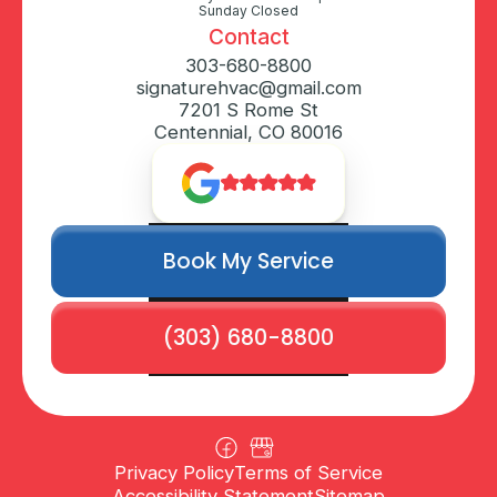
Sunday Closed
Contact
303-680-8800
signaturehvac@gmail.com
7201 S Rome St
Centennial, CO 80016
Book My Service
(303) 680-8800
Privacy Policy
Terms of Service
Accessibility Statement
Sitemap