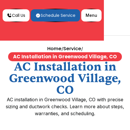
Call Us
Schedule Service
Menu
Home
Service
/
/
AC Installation in Greenwood Village, CO
AC Installation in
Greenwood Village,
CO
AC installation in Greenwood Village, CO with precise
sizing and ductwork checks. Learn more about steps,
warranties, and scheduling.