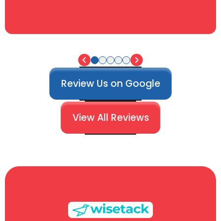
Review Us on Google
View All Reviews