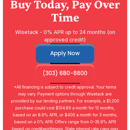
Buy Today, Pay Over
Time
Wisetack - 0% APR up to 24 months (on
approved credit)
Apply Now
(303) 680-8800
*All financing is subject to credit approval. Your terms
may vary. Payment options through Wisetack are
provided by our lending partners. For example, a $1,200
purchase could cost $104.89 a month for 12 months,
based on an 8.9% APR, or $400 a month for 3 months,
based on a 0% APR. Offers range from 0–35.9% APR
based on creditworthiness. State interest rate caps may