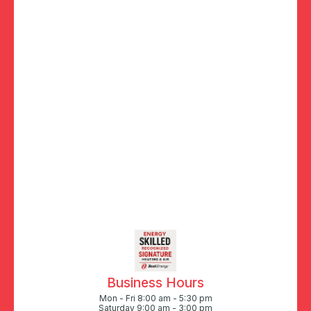
Business Hours
Mon - Fri 8:00 am - 5:30 pm
Saturday 9:00 am - 3:00 pm