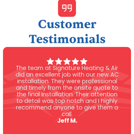
Customer
Testimonials
The team at Signature Heating & Air
did an excellent job with our new AC
installation. They were professional
and timely from the onsite quote to
the final installation. Their attention
to detail was top notch and I highly
recommend anyone to give them a
call.
Jeff M.