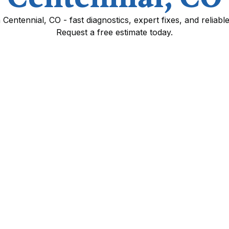
in Centennial, CO - fast diagnostics, expert fixes, and reliabl
Request a free estimate today.
Centennial, CO
your home comfortable year round by addressing
 the Denver metro climate. Whether your
 leaking refrigerant, or experiencing electrical
ency and prevents more costly failures. This
in Centennial homes, how technicians diagnose
, emergency response expectations, and
nditions.