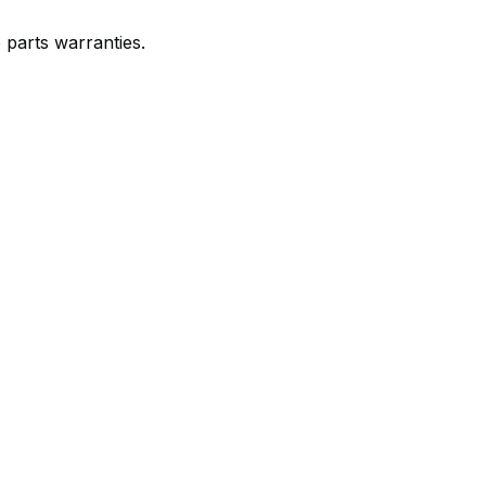
e parts warranties.