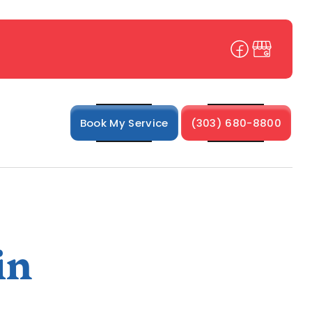
Book My Service
(303) 680-8800
in