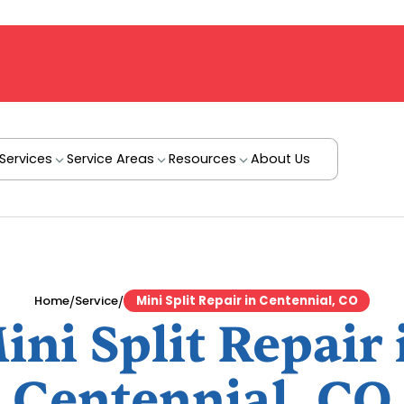
Services
Service Areas
Resources
About Us
/
/
Home
Service
Mini Split Repair in Centennial, CO
ini Split Repair 
Centennial, CO