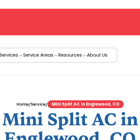
Services
Service Areas
Resources
About Us
/
/
Home
Service
Mini Split AC in Englewood, CO
Mini Split AC in
Englewood, CO