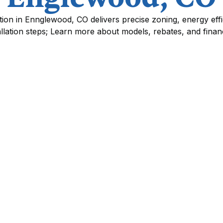
llation in Ennglewood, CO delivers precise zoning, energy eff
allation steps; Learn more about models, rebates, and finan
nglewood, CO
are an efficient, flexible way to cool and heat
 traditional ductwork is impractical or where
lains system types and components, the benefits
odel selection, expected performance and
ss and timeline, warranty and brand
s available to Ennglewood residents, plus