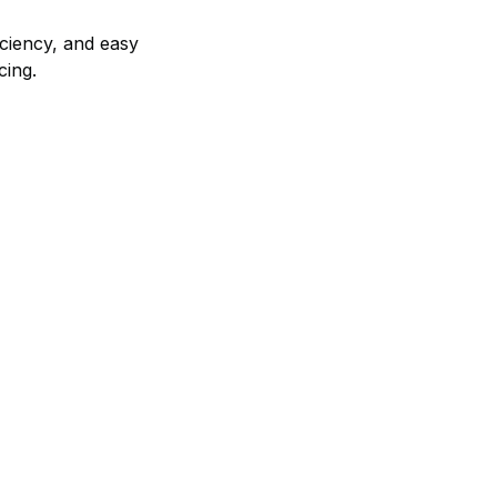
iciency, and easy
cing.