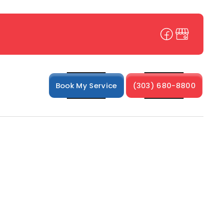
Book My Service
(303) 680-8800