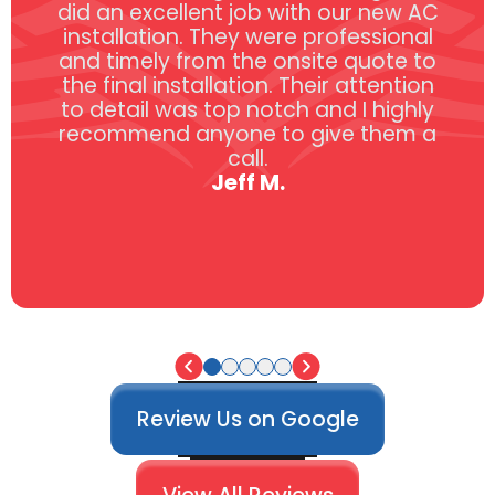
did an excellent job with our new AC
installation. They were professional
and timely from the onsite quote to
the final installation. Their attention
to detail was top notch and I highly
recommend anyone to give them a
call.
Jeff M.
Review Us on Google