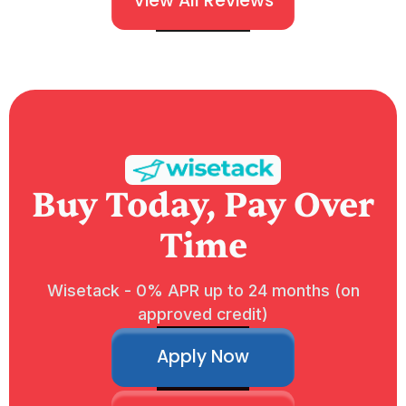
View All Reviews
Buy Today, Pay Over
Time
Wisetack - 0% APR up to 24 months (on
approved credit)
Apply Now