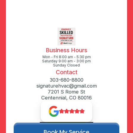
Business Hours
Mon - Fri 8:00 am - 5:30 pm
Saturday 9:00 am - 3:00 pm
Sunday Closed
Contact
303-680-8800
signaturehvac@gmail.com
7201 S Rome St
Centennial, CO 80016
Book My Service