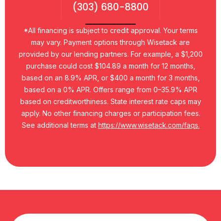
(303) 680-8800
*All financing is subject to credit approval. Your terms
may vary. Payment options through Wisetack are
provided by our lending partners. For example, a $1,200
purchase could cost $104.89 a month for 12 months,
based on an 8.9% APR, or $400 a month for 3 months,
based on a 0% APR. Offers range from 0–35.9% APR
based on creditworthiness. State interest rate caps may
apply. No other financing charges or participation fees.
See additional terms at
https://www.wisetack.com/faqs.