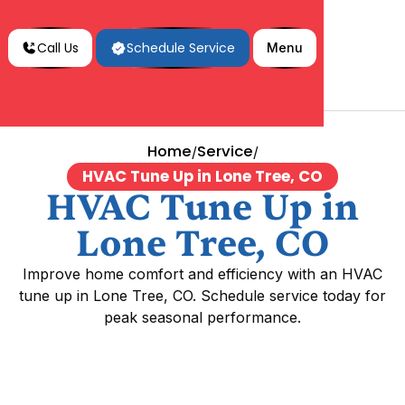
Call Us
Schedule Service
Menu
Home
Service
/
/
HVAC Tune Up in Lone Tree, CO
HVAC Tune Up in
Lone Tree, CO
Improve home comfort and efficiency with an HVAC
tune up in Lone Tree, CO. Schedule service today for
peak seasonal performance.
HVAC Tune Up in Lone