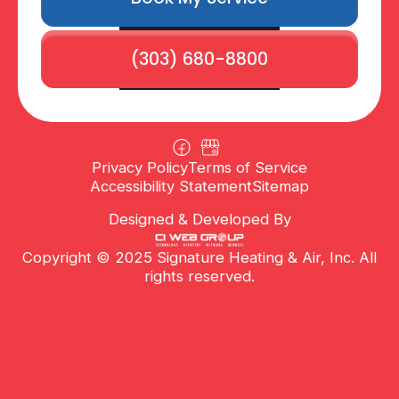
(303) 680-8800
Privacy Policy
Terms of Service
Accessibility Statement
Sitemap
Designed & Developed By
Copyright © 2025 Signature Heating & Air, Inc. All
rights reserved.