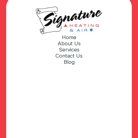
Home
About Us
Services
Contact Us
Blog