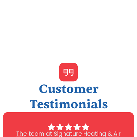
I accept the
Terms & Conditions
Customer
Testimonials
The team at Signature Heating & Air