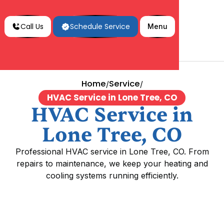
Call Us
Schedule Service
Menu
Home
Service
/
/
HVAC Service in Lone Tree, CO
HVAC Service in
Lone Tree, CO
Professional HVAC service in Lone Tree, CO. From
repairs to maintenance, we keep your heating and
cooling systems running efficiently.
HVAC Service in Lone