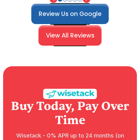
Review Us on Google
View All Reviews
Buy Today, Pay Over
Time
Wisetack - 0% APR up to 24 months (on