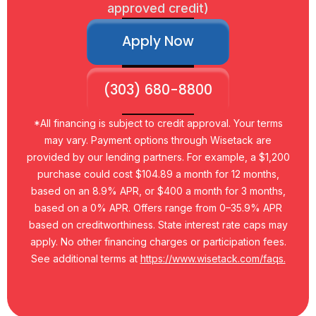
approved credit)
Apply Now
(303) 680-8800
*All financing is subject to credit approval. Your terms
may vary. Payment options through Wisetack are
provided by our lending partners. For example, a $1,200
purchase could cost $104.89 a month for 12 months,
based on an 8.9% APR, or $400 a month for 3 months,
based on a 0% APR. Offers range from 0–35.9% APR
based on creditworthiness. State interest rate caps may
apply. No other financing charges or participation fees.
See additional terms at
https://www.wisetack.com/faqs.