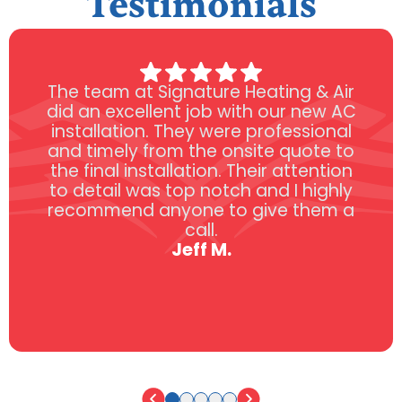
Testimonials
The team at Signature Heating & Air
did an excellent job with our new AC
installation. They were professional
and timely from the onsite quote to
the final installation. Their attention
to detail was top notch and I highly
recommend anyone to give them a
call.
Jeff M.