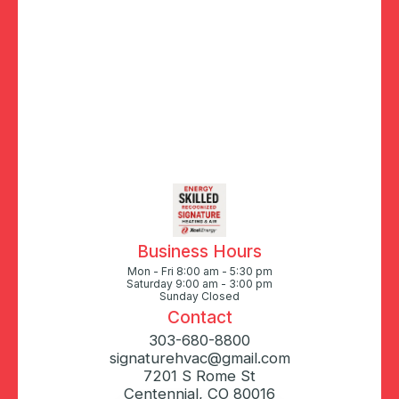
Business Hours
Mon - Fri 8:00 am - 5:30 pm
Saturday 9:00 am - 3:00 pm
Sunday Closed
Contact
303-680-8800
signaturehvac@gmail.com
7201 S Rome St
Centennial, CO 80016