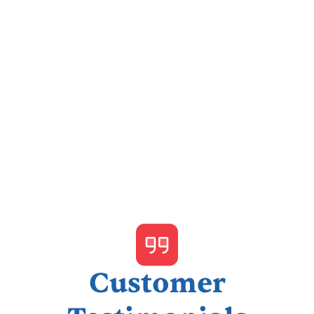
I accept the
Terms & Conditions
Customer