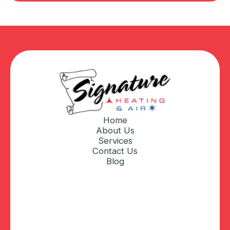
Home
About Us
Services
Contact Us
Blog