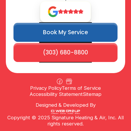
Book My Service
(303) 680-8800
Privacy Policy
Terms of Service
Accessibility Statement
Sitemap
Designed & Developed By
Copyright © 2025 Signature Heating & Air, Inc. All
rights reserved.