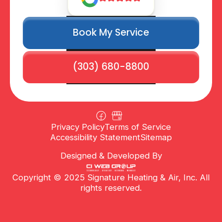
Book My Service
(303) 680-8800
Privacy Policy
Terms of Service
Accessibility Statement
Sitemap
Designed & Developed By
Copyright © 2025 Signature Heating & Air, Inc. All
rights reserved.