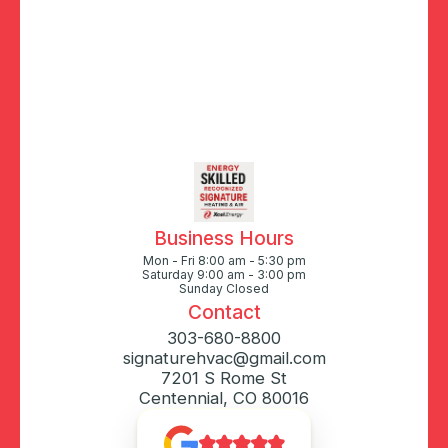
Business Hours
Mon - Fri 8:00 am - 5:30 pm
Saturday 9:00 am - 3:00 pm
Sunday Closed
Contact
303-680-8800
signaturehvac@gmail.com
7201 S Rome St
Centennial, CO 80016