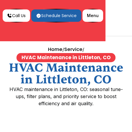
Call Us
Schedule Service
Menu
Home
Service
/
/
HVAC Maintenance in Littleton, CO
HVAC Maintenance
in Littleton, CO
HVAC maintenance in Littleton, CO: seasonal tune-
ups, filter plans, and priority service to boost
efficiency and air quality.
HVAC Maintenance in