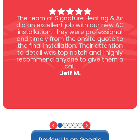
The team at Signature Heating & Air
did an excellent job with our new AC
installation. They were professional
and timely from the onsite quote to
the final installation. Their attention
to detail was top notch and I highly
recommend anyone to give them a
call.
Jeff M.
Review Us on Google