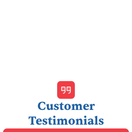
I accept the
Terms & Conditions
Customer
Testimonials