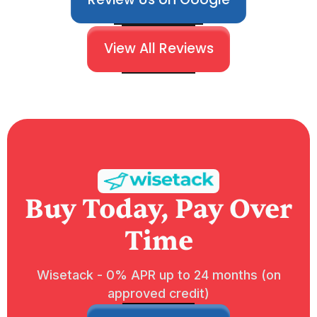
View All Reviews
Buy Today, Pay Over
Time
Wisetack - 0% APR up to 24 months (on
approved credit)