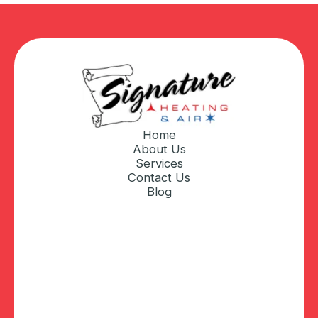
Home
About Us
Services
Contact Us
Blog