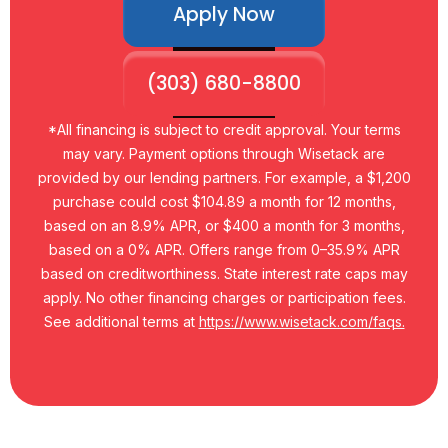
Apply Now
(303) 680-8800
*All financing is subject to credit approval. Your terms
may vary. Payment options through Wisetack are
provided by our lending partners. For example, a $1,200
purchase could cost $104.89 a month for 12 months,
based on an 8.9% APR, or $400 a month for 3 months,
based on a 0% APR. Offers range from 0–35.9% APR
based on creditworthiness. State interest rate caps may
apply. No other financing charges or participation fees.
See additional terms at
https://www.wisetack.com/faqs.