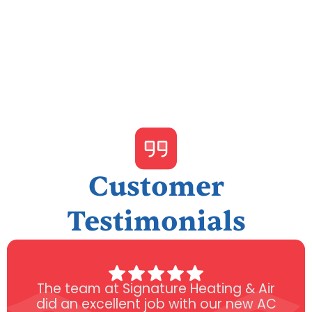
Customer
Testimonials
The team at Signature Heating & Air
did an excellent job with our new AC