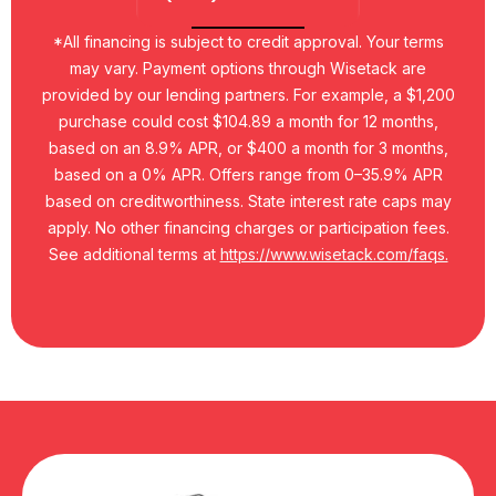
*All financing is subject to credit approval. Your terms
may vary. Payment options through Wisetack are
provided by our lending partners. For example, a $1,200
purchase could cost $104.89 a month for 12 months,
based on an 8.9% APR, or $400 a month for 3 months,
based on a 0% APR. Offers range from 0–35.9% APR
based on creditworthiness. State interest rate caps may
apply. No other financing charges or participation fees.
See additional terms at
https://www.wisetack.com/faqs.