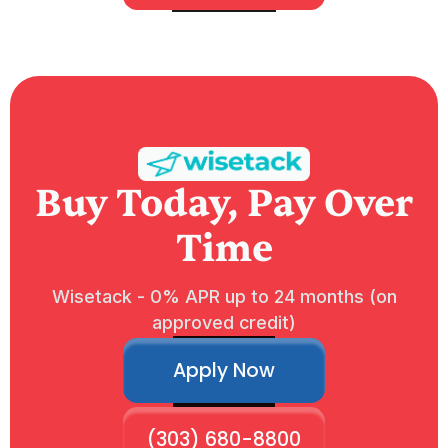
Buy Today, Pay Over
Time
Wisetack - 0% APR up to 24 months (on
approved credit)
Apply Now
(303) 680-8800