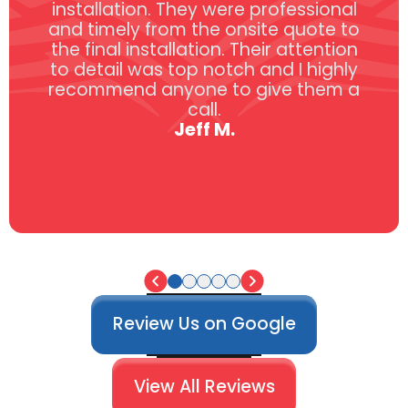
installation. They were professional
and timely from the onsite quote to
the final installation. Their attention
to detail was top notch and I highly
recommend anyone to give them a
call.
Jeff M.
Review Us on Google
View All Reviews