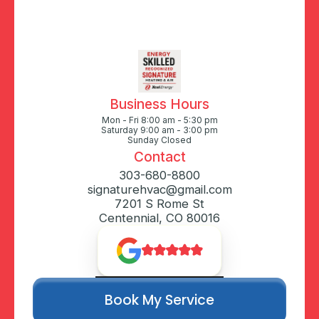
Business Hours
Mon - Fri 8:00 am - 5:30 pm
Saturday 9:00 am - 3:00 pm
Sunday Closed
Contact
303-680-8800
signaturehvac@gmail.com
7201 S Rome St
Centennial, CO 80016
Book My Service