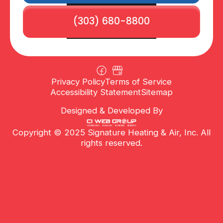
(303) 680-8800
Privacy Policy
Terms of Service
Accessibility Statement
Sitemap
Designed & Developed By
Copyright © 2025 Signature Heating & Air, Inc. All
rights reserved.