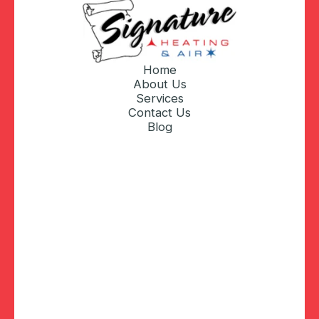
Home
About Us
Services
Contact Us
Blog