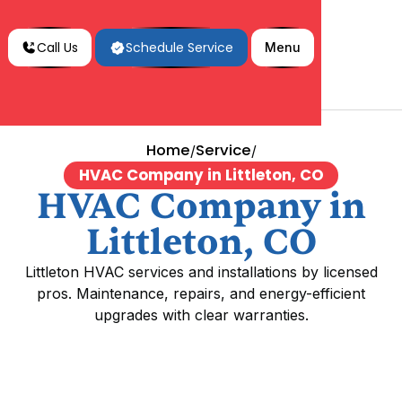
Call Us
Schedule Service
Menu
Home
Service
/
/
HVAC Company in Littleton, CO
HVAC Company in
Littleton, CO
Littleton HVAC services and installations by licensed
pros. Maintenance, repairs, and energy-efficient
upgrades with clear warranties.
HVAC Company in