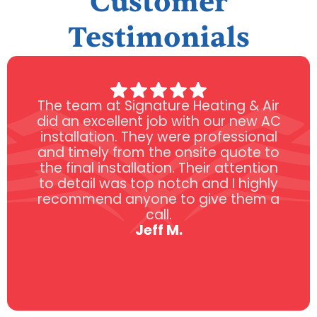
Customer
Testimonials
The team at Signature Heating & Air
did an excellent job with our new AC
installation. They were professional
and timely from the onsite quote to
the final installation. Their attention
to detail was top notch and I highly
recommend anyone to give them a
call.
Jeff M.