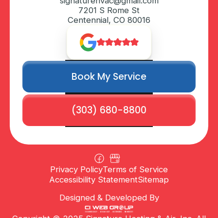
signaturehvac@gmail.com
7201 S Rome St
Centennial, CO 80016
Book My Service
(303) 680-8800
Privacy Policy
Terms of Service
Accessibility Statement
Sitemap
Designed & Developed By