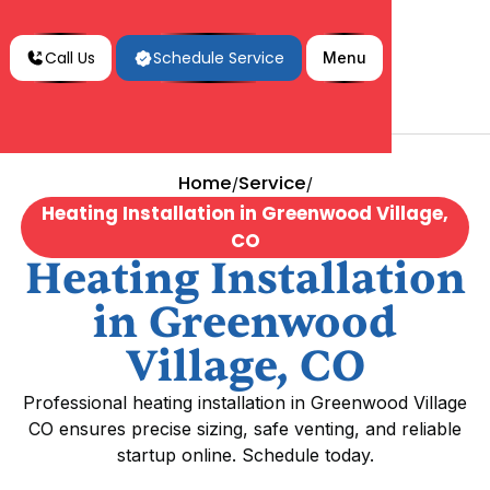
Call Us
Schedule Service
Menu
Home
Service
/
/
Heating Installation in Greenwood Village,
CO
Heating Installation
in Greenwood
Village, CO
Professional heating installation in Greenwood Village
CO ensures precise sizing, safe venting, and reliable
startup online. Schedule today.