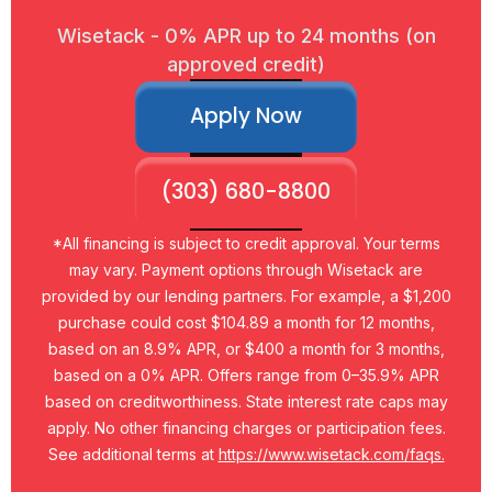
Wisetack - 0% APR up to 24 months (on
approved credit)
Apply Now
(303) 680-8800
*All financing is subject to credit approval. Your terms
may vary. Payment options through Wisetack are
provided by our lending partners. For example, a $1,200
purchase could cost $104.89 a month for 12 months,
based on an 8.9% APR, or $400 a month for 3 months,
based on a 0% APR. Offers range from 0–35.9% APR
based on creditworthiness. State interest rate caps may
apply. No other financing charges or participation fees.
See additional terms at
https://www.wisetack.com/faqs.