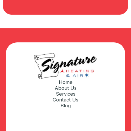
Home
About Us
Services
Contact Us
Blog