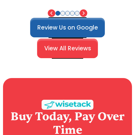
Review Us on Google
View All Reviews
Buy Today, Pay Over
Time