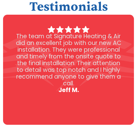
Testimonials
The team at Signature Heating & Air
did an excellent job with our new AC
installation. They were professional
and timely from the onsite quote to
the final installation. Their attention
to detail was top notch and I highly
recommend anyone to give them a
call.
Jeff M.