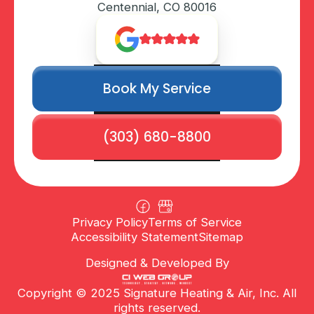
Centennial, CO 80016
Book My Service
(303) 680-8800
Privacy Policy
Terms of Service
Accessibility Statement
Sitemap
Designed & Developed By
Copyright © 2025 Signature Heating & Air, Inc. All
rights reserved.