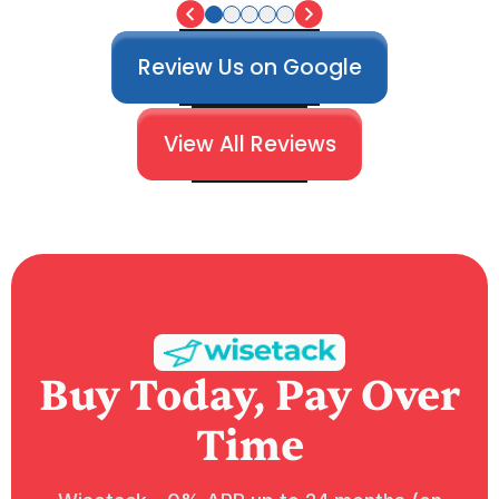
Review Us on Google
View All Reviews
Buy Today, Pay Over
Time