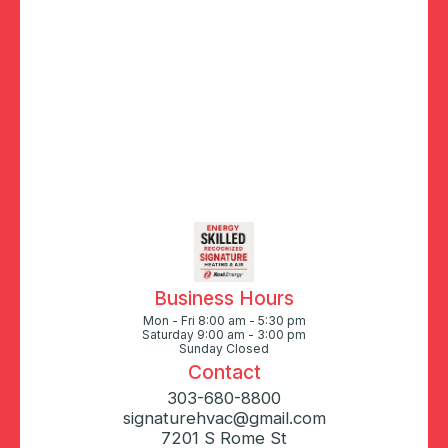
Business Hours
Mon - Fri 8:00 am - 5:30 pm
Saturday 9:00 am - 3:00 pm
Sunday Closed
Contact
303-680-8800
signaturehvac@gmail.com
7201 S Rome St