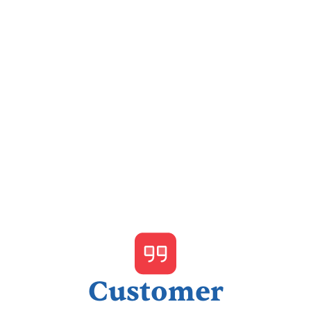
I accept the
Terms & Conditions
Customer