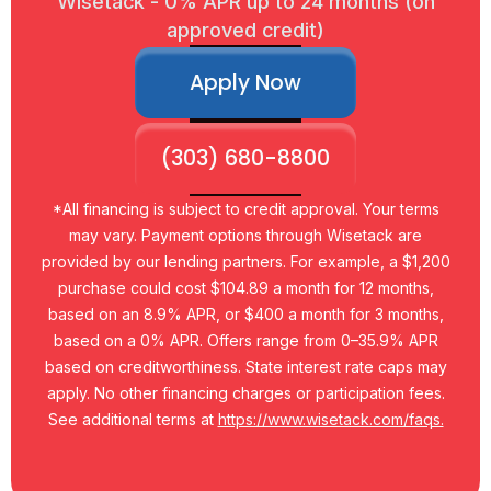
Wisetack - 0% APR up to 24 months (on
approved credit)
Apply Now
(303) 680-8800
*All financing is subject to credit approval. Your terms
may vary. Payment options through Wisetack are
provided by our lending partners. For example, a $1,200
purchase could cost $104.89 a month for 12 months,
based on an 8.9% APR, or $400 a month for 3 months,
based on a 0% APR. Offers range from 0–35.9% APR
based on creditworthiness. State interest rate caps may
apply. No other financing charges or participation fees.
See additional terms at
https://www.wisetack.com/faqs.