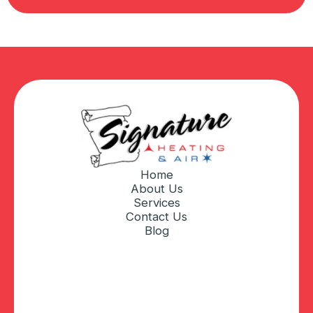
Home
About Us
Services
Contact Us
Blog