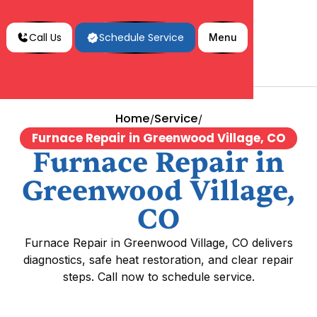
Call Us
Schedule Service
Menu
Home
Service
/
/
Furnace Repair in Greenwood Village, CO
Furnace Repair in
Greenwood Village,
CO
Furnace Repair in Greenwood Village, CO delivers
diagnostics, safe heat restoration, and clear repair
steps. Call now to schedule service.