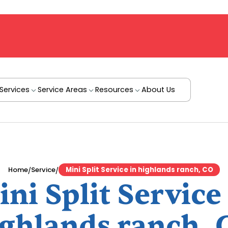
Services
Service Areas
Resources
About Us
/
/
Home
Service
Mini Split Service in highlands ranch, CO
ni Split Service
ighlands ranch, 