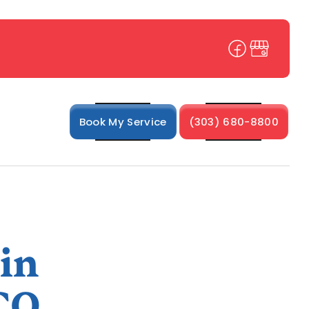
Book My Service
(303) 680-8800
 in
CO