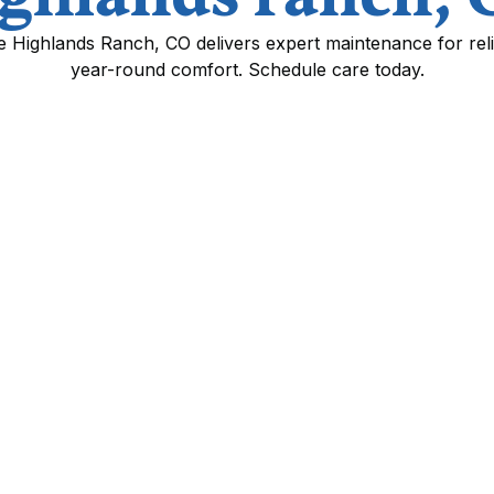
ce Highlands Ranch, CO delivers expert maintenance for rel
year-round comfort. Schedule care today.
n highlands ranch, CO
ghlands Ranch, CO means addressing both
actors. Regular mini split service improves
equipment life, and reduces energy costs—
y summers and cold, snowy winters place
 page explains routine service and
 diagnostic steps, and the benefits of
nds Ranch.