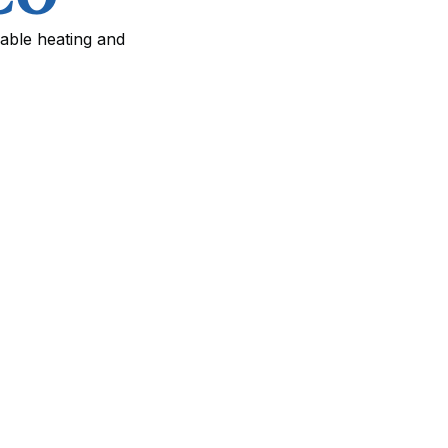
iable heating and