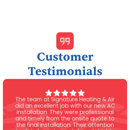
Customer
Testimonials
The team at Signature Heating & Air
did an excellent job with our new AC
installation. They were professional
and timely from the onsite quote to
the final installation. Their attention