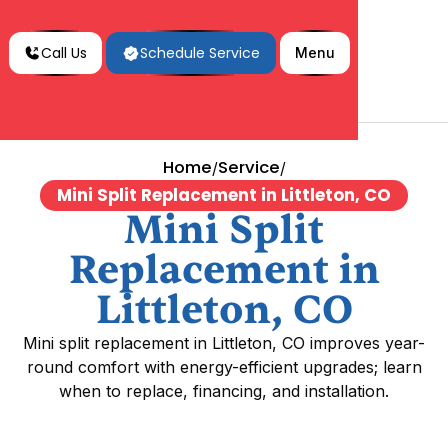
Call Us
Schedule Service
Menu
Home
Service
/
/
Mini Split Replacement in Littleton, CO
Mini Split
Replacement in
Littleton, CO
Mini split replacement in Littleton, CO improves year-
round comfort with energy-efficient upgrades; learn
when to replace, financing, and installation.