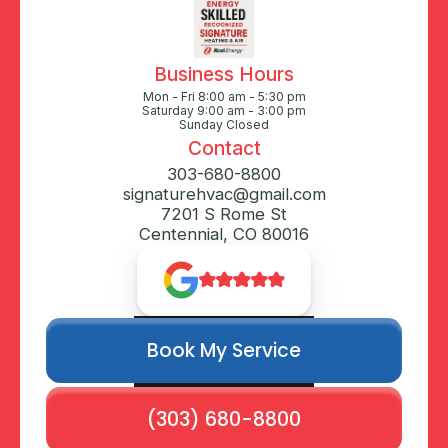
Business Hours
Mon - Fri 8:00 am - 5:30 pm
Saturday 9:00 am - 3:00 pm
Sunday Closed
Contact
303-680-8800
signaturehvac@gmail.com
7201 S Rome St
Centennial, CO 80016
Book My Service
(303) 680-8800