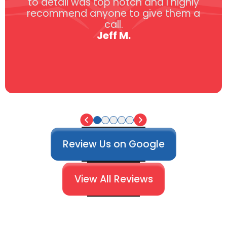
to detail was top notch and I highly
recommend anyone to give them a
call.
Jeff M.
Review Us on Google
View All Reviews