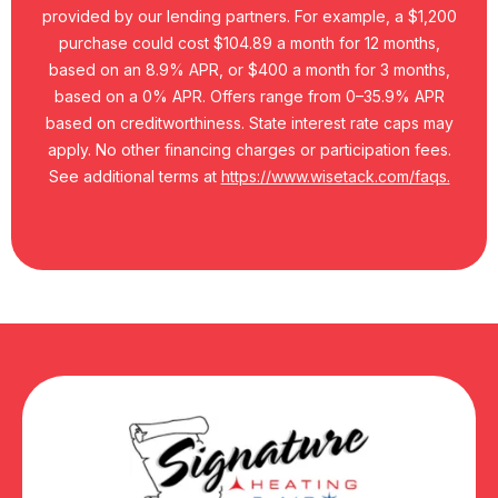
provided by our lending partners. For example, a $1,200
purchase could cost $104.89 a month for 12 months,
based on an 8.9% APR, or $400 a month for 3 months,
based on a 0% APR. Offers range from 0–35.9% APR
based on creditworthiness. State interest rate caps may
apply. No other financing charges or participation fees.
See additional terms at
https://www.wisetack.com/faqs.