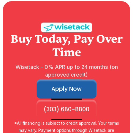
Buy Today, Pay Over
Time
Wisetack - 0% APR up to 24 months (on
approved credit)
Apply Now
(303) 680-8800
*All financing is subject to credit approval. Your terms
may vary. Payment options through Wisetack are