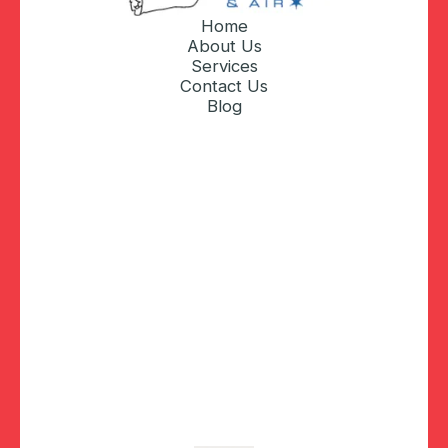
Home
About Us
Services
Contact Us
Blog