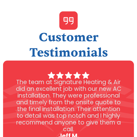
Customer
Testimonials
The team at Signature Heating & Air
did an excellent job with our new AC
installation. They were professional
and timely from the onsite quote to
the final installation. Their attention
to detail was top notch and I highly
recommend anyone to give them a
call.
Jeff M.