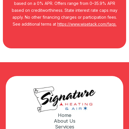
based on a 0% APR. Offers range from 0–35.9% APR
based on creditworthiness. State interest rate caps may
apply. No other financing charges or participation fees.
See additional terms at
https://www.wisetack.com/faqs.
Home
About Us
Services