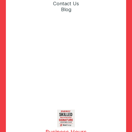
Contact Us
Blog
Business Hours