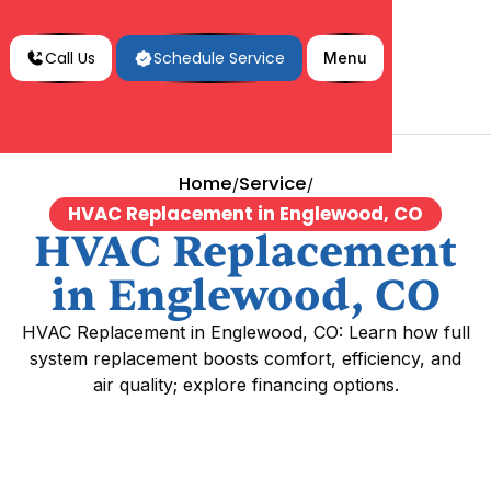
Call Us
Schedule Service
Menu
Home
Service
/
/
HVAC Replacement in Englewood, CO
HVAC Replacement
in Englewood, CO
HVAC Replacement in Englewood, CO: Learn how full
system replacement boosts comfort, efficiency, and
air quality; explore financing options.
HVAC Replacement in