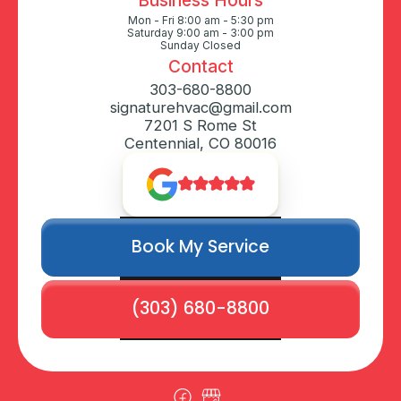
Mon - Fri 8:00 am - 5:30 pm
Saturday 9:00 am - 3:00 pm
Sunday Closed
Contact
303-680-8800
signaturehvac@gmail.com
7201 S Rome St
Centennial, CO 80016
Book My Service
(303) 680-8800