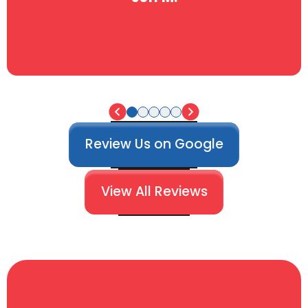
Review Us on Google
View All Reviews