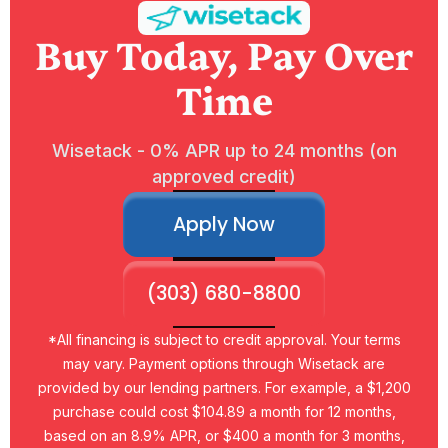
Buy Today, Pay Over
Time
Wisetack - 0% APR up to 24 months (on
approved credit)
Apply Now
(303) 680-8800
*All financing is subject to credit approval. Your terms
may vary. Payment options through Wisetack are
provided by our lending partners. For example, a $1,200
purchase could cost $104.89 a month for 12 months,
based on an 8.9% APR, or $400 a month for 3 months,