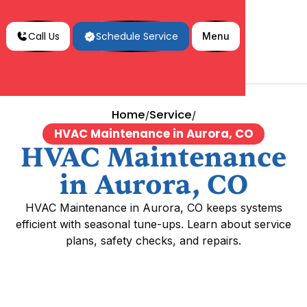
Call Us
Schedule Service
Menu
Home
Service
/
/
HVAC Maintenance in Aurora, CO
HVAC Maintenance
in Aurora, CO
HVAC Maintenance in Aurora, CO keeps systems
efficient with seasonal tune-ups. Learn about service
plans, safety checks, and repairs.
HVAC Maintenance in