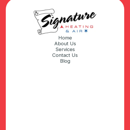
Home
About Us
Services
Contact Us
Blog