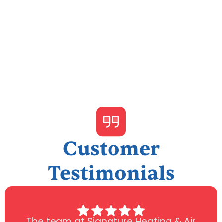
I accept the
Terms & Conditions
Customer
Testimonials
The team at Signature Heating & Air