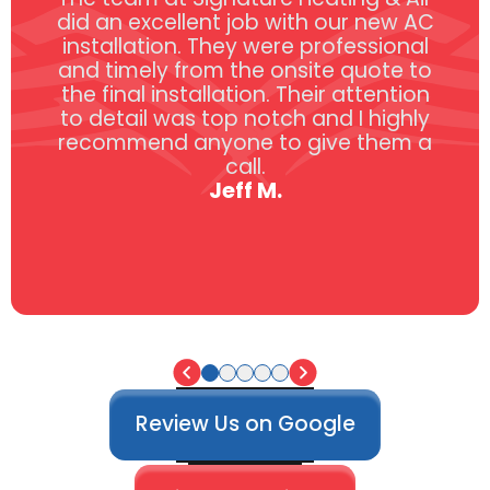
did an excellent job with our new AC
installation. They were professional
and timely from the onsite quote to
the final installation. Their attention
to detail was top notch and I highly
recommend anyone to give them a
call.
Jeff M.
Review Us on Google