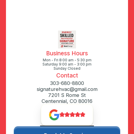
Business Hours
Mon - Fri 8:00 am - 5:30 pm
Saturday 9:00 am - 3:00 pm
Sunday Closed
Contact
303-680-8800
signaturehvac@gmail.com
7201 S Rome St
Centennial, CO 80016