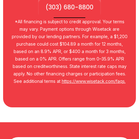
(303) 680-8800
*All financing is subject to credit approval. Your terms
may vary. Payment options through Wisetack are
provided by our lending partners. For example, a $1,200
purchase could cost $104.89 a month for 12 months,
based on an 8.9% APR, or $400 a month for 3 months,
based on a 0% APR. Offers range from 0–35.9% APR
based on creditworthiness. State interest rate caps may
apply. No other financing charges or participation fees.
See additional terms at
https://www.wisetack.com/faqs.