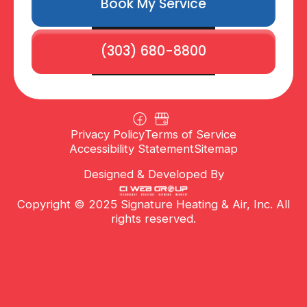
Book My Service
(303) 680-8800
Privacy Policy
Terms of Service
Accessibility Statement
Sitemap
Designed & Developed By
Copyright © 2025 Signature Heating & Air, Inc. All
rights reserved.