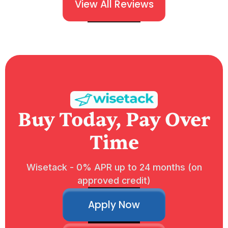
View All Reviews
Buy Today, Pay Over
Time
Wisetack - 0% APR up to 24 months (on
approved credit)
Apply Now