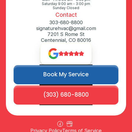
Saturday 9:00 am - 3:00 pm
Sunday Closed
Contact
303-680-8800
signaturehvac@gmail.com
7201 S Rome St
Centennial, CO 80016
Book My Service
(303) 680-8800
Privacy Policy
Terms of Service