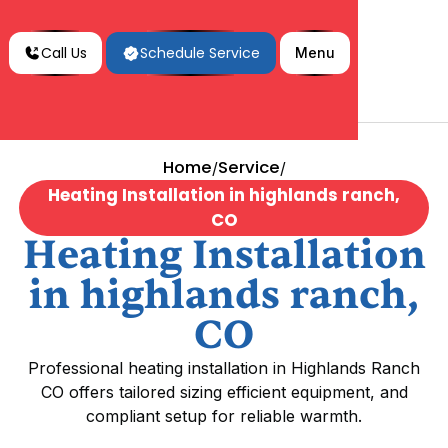
Call Us
Schedule Service
Menu
Home
Service
/
/
Heating Installation in highlands ranch,
CO
Heating Installation
in highlands ranch,
CO
Professional heating installation in Highlands Ranch
CO offers tailored sizing efficient equipment, and
compliant setup for reliable warmth.