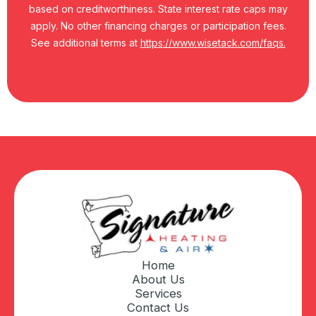
based on creditworthiness. State interest rate caps may
apply. No other financing charges or participation fees.
See additional terms at
https://www.wisetack.com/faqs.
Home
About Us
Services
Contact Us