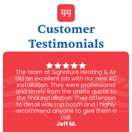
Customer
Testimonials
The team at Signature Heating & Air
did an excellent job with our new AC
installation. They were professional
and timely from the onsite quote to
the final installation. Their attention
to detail was top notch and I highly
recommend anyone to give them a
call.
Jeff M.