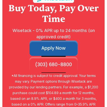
Buy Today, Pay Over
Time
Wisetack - 0% APR up to 24 months (on
approved credit)
Apply Now
(303) 680-8800
*All financing is subject to credit approval. Your terms
may vary. Payment options through Wisetack are
provided by our lending partners. For example, a $1,200
purchase could cost $104.89 a month for 12 months,
based on an 8.9% APR, or $400 a month for 3 months,
based on a 0% APR. Offers range from 0–35.9% APR