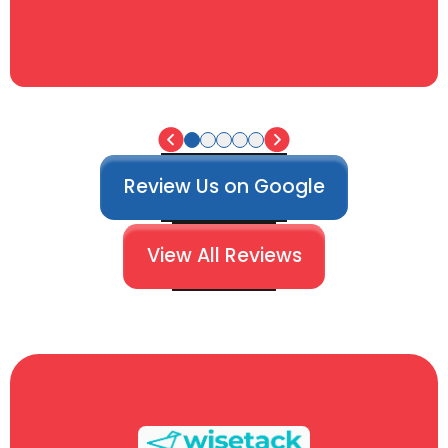
Review Us on Google
View All Reviews