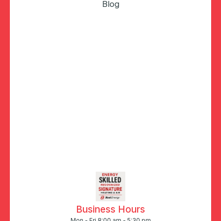
Blog
Business Hours
Mon - Fri 8:00 am - 5:30 pm