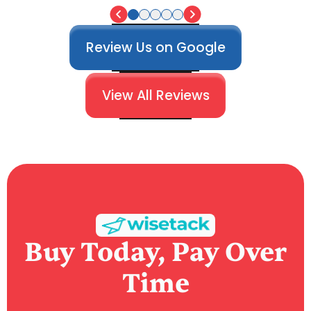
Review Us on Google
View All Reviews
Buy Today, Pay Over
Time