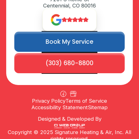
Centennial, CO 80016
Book My Service
(303) 680-8800
Privacy Policy
Terms of Service
Accessibility Statement
Sitemap
Designed & Developed By
Copyright © 2025 Signature Heating & Air, Inc. All
rights reserved.