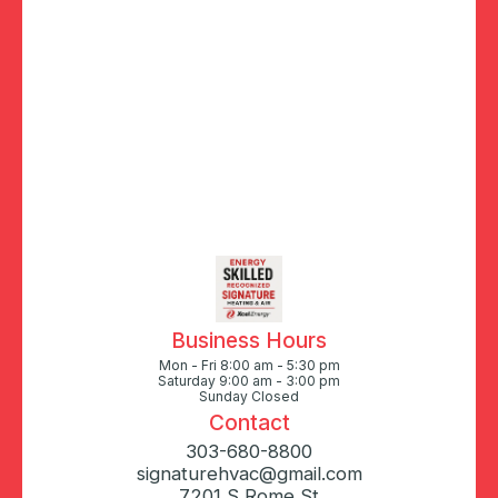
Business Hours
Mon - Fri 8:00 am - 5:30 pm
Saturday 9:00 am - 3:00 pm
Sunday Closed
Contact
303-680-8800
signaturehvac@gmail.com
7201 S Rome St