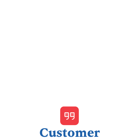
I accept the
Terms & Conditions
Customer