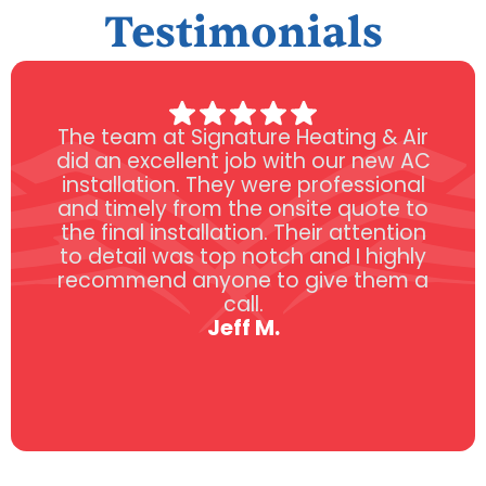
Testimonials
The team at Signature Heating & Air
did an excellent job with our new AC
installation. They were professional
and timely from the onsite quote to
the final installation. Their attention
to detail was top notch and I highly
recommend anyone to give them a
call.
Jeff M.