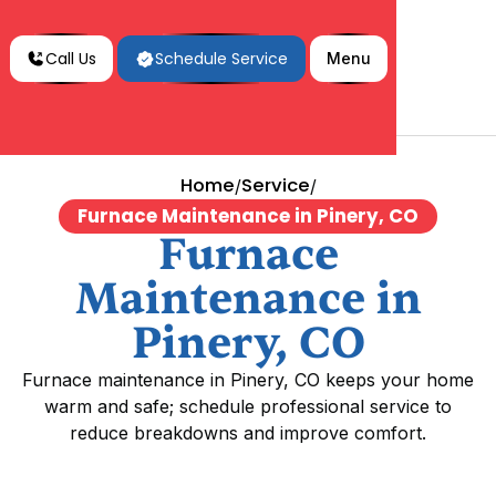
Call Us
Schedule Service
Menu
Home
Service
/
/
Furnace Maintenance in Pinery, CO
Furnace
Maintenance in
Pinery, CO
Furnace maintenance in Pinery, CO keeps your home
warm and safe; schedule professional service to
reduce breakdowns and improve comfort.