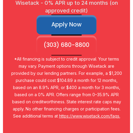
Wisetack - 0% APR up to 24 months (on
approved credit)
Apply Now
(303) 680-8800
*All financing is subject to credit approval. Your terms
may vary. Payment options through Wisetack are
provided by our lending partners. For example, a $1,200
purchase could cost $104.89 a month for 12 months,
based on an 8.9% APR, or $400 a month for 3 months,
based on a 0% APR. Offers range from 0–35.9% APR
based on creditworthiness. State interest rate caps may
apply. No other financing charges or participation fees.
See additional terms at
https://www.wisetack.com/faqs.