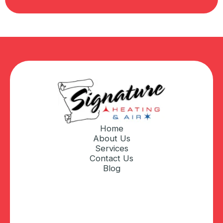
Home
About Us
Services
Contact Us
Blog