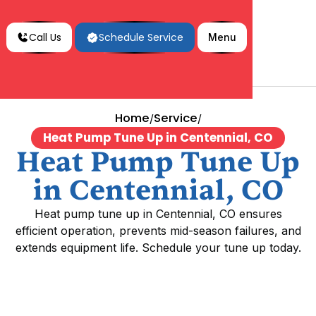
Call Us
Schedule Service
Menu
Home
Service
/
/
Heat Pump Tune Up in Centennial, CO
Heat Pump Tune Up
in Centennial, CO
Heat pump tune up in Centennial, CO ensures
efficient operation, prevents mid-season failures, and
extends equipment life. Schedule your tune up today.
Heat Pump Tune Up in