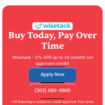
Buy Today, Pay Over
Time
Wisetack - 0% APR up to 24 months (on
approved credit)
Apply Now
(303) 680-8800
*All financing is subject to credit approval. Your terms