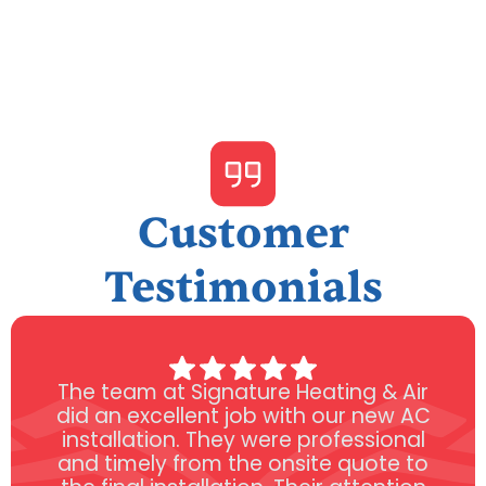
Customer
Testimonials
The team at Signature Heating & Air
did an excellent job with our new AC
installation. They were professional
and timely from the onsite quote to