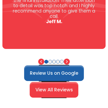
the final installation. Their attention
to detail was top notch and I highly
recommend anyone to give them a
call.
Jeff M.
Review Us on Google
View All Reviews