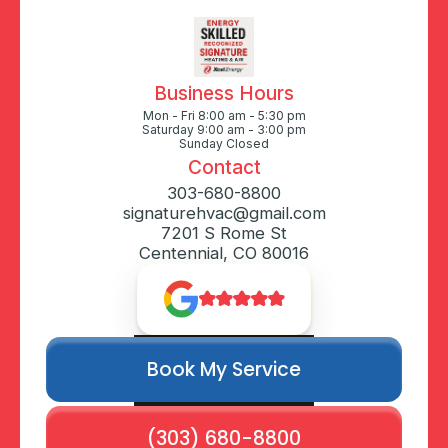
Business Hours
Mon - Fri 8:00 am - 5:30 pm
Saturday 9:00 am - 3:00 pm
Sunday Closed
Contact
303-680-8800
signaturehvac@gmail.com
7201 S Rome St
Centennial, CO 80016
Book My Service
(303) 680-8800