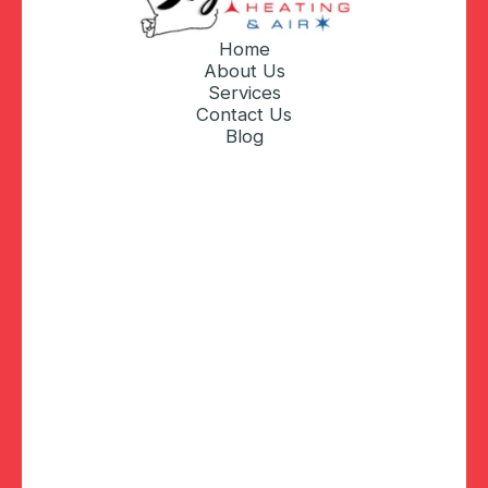
Home
About Us
Services
Contact Us
Blog