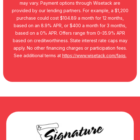
may vary. Payment options through Wisetack are
provided by our lending partners. For example, a $1,200
purchase could cost $104.89 a month for 12 months,
based on an 8.9% APR, or $400 a month for 3 months,
based on a 0% APR. Offers range from 0–35.9% APR
based on creditworthiness. State interest rate caps may
apply. No other financing charges or participation fees.
See additional terms at
https://www.wisetack.com/faqs.