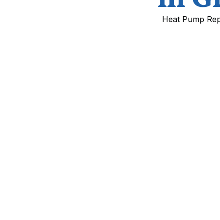
Heat Pump Repla
Heat Pump Replace
Village, CO
Upgrading your heat pump is one of the mo
lower energy bills, and future-proof your 
cold, dry winters, sunny days, and higher e
on heating systems.