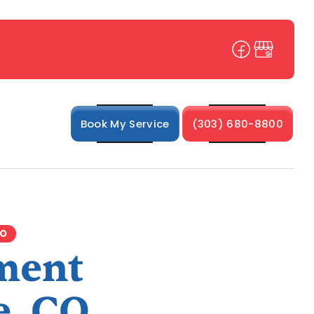
Book My Service
(303) 680-8800
CO
ment
e, CO