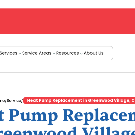
Services
Service Areas
Resources
About Us
/
/
me
Service
Heat Pump Replacement in Greenwood Village, 
t Pump Replace
reenwood Villag