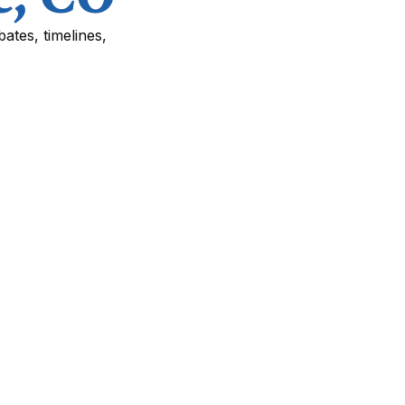
ates, timelines,