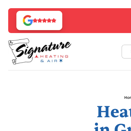
Ho
Hea
in G