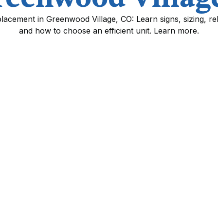
cement in Greenwood Village, CO: Learn signs, sizing, reb
and how to choose an efficient unit. Learn more.
ment in Greenwood
st effective ways to improve home comfort,
HVAC system in Greenwood Village, CO. With
levation, homes here place particular demands