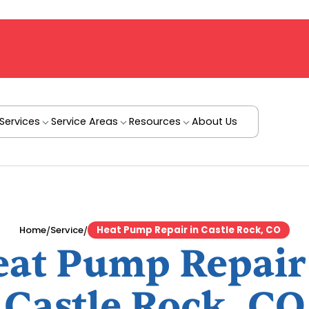
Services
Service Areas
Resources
About Us
/
/
Home
Service
Heat Pump Repair in Castle Rock, CO
at Pump Repair
Castle Rock, CO