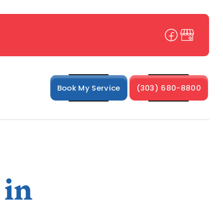
Book My Service
(303) 680-8800
 in