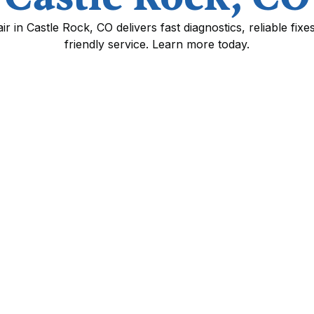
 in Castle Rock, CO delivers fast diagnostics, reliable fix
friendly service. Learn more today.
 Castle Rock, CO
tters year-round in Castle Rock homes. Cold
ings, and occasional snow and ice put extra
mp fails you need clear diagnostics, prompt
facturer warranties.