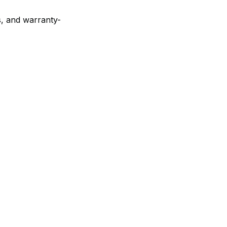
es, and warranty-