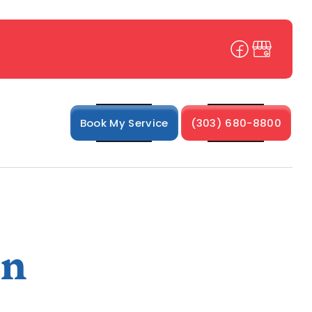
Book My Service
(303) 680-8800
in