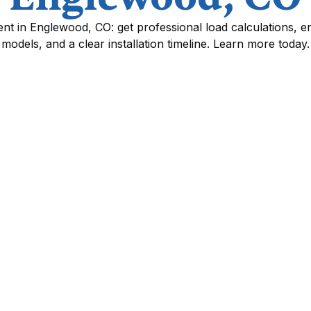
t in Englewood, CO: get professional load calculations, en
models, and a clear installation timeline. Learn more today.
Ennglewood, CO
ng system is one of the most impactful home
rgy savings in Ennglewood, CO. With hot,
d wide daily temperature swings, a correctly
system will run more efficiently, deliver more
eakdowns. This page explains how a
d, CO is evaluated and executed so you know
 matters.