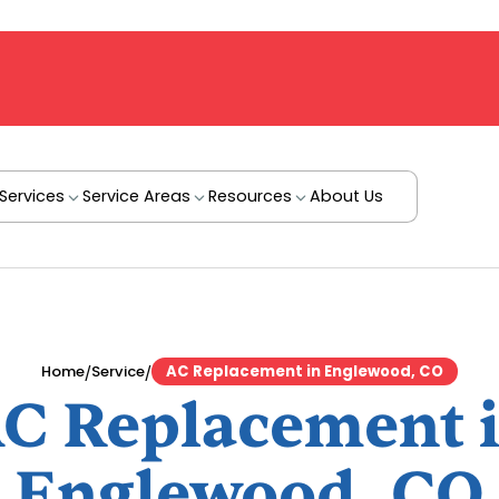
Services
Service Areas
Resources
About Us
/
/
Home
Service
AC Replacement in Englewood, CO
C Replacement 
Englewood, CO