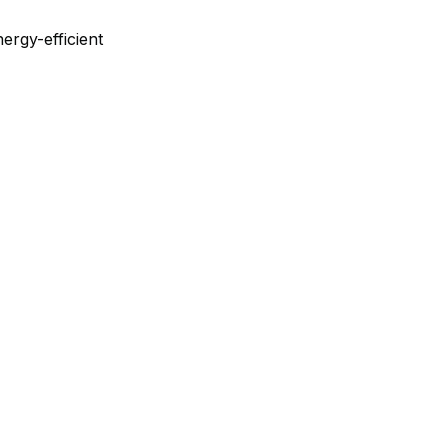
ergy-efficient